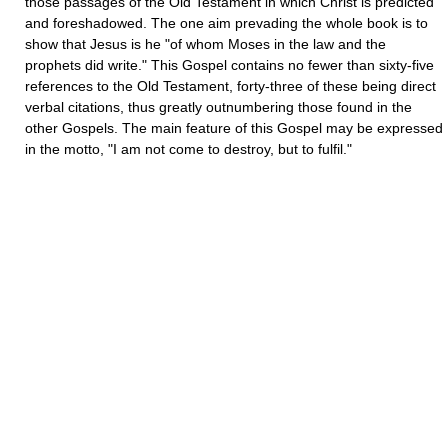
those passages of the Old Testament in which Christ is predicted
and foreshadowed. The one aim prevading the whole book is to
show that Jesus is he "of whom Moses in the law and the
prophets did write." This Gospel contains no fewer than sixty-five
references to the Old Testament, forty-three of these being direct
verbal citations, thus greatly outnumbering those found in the
other Gospels. The main feature of this Gospel may be expressed
in the motto, "I am not come to destroy, but to fulfil."