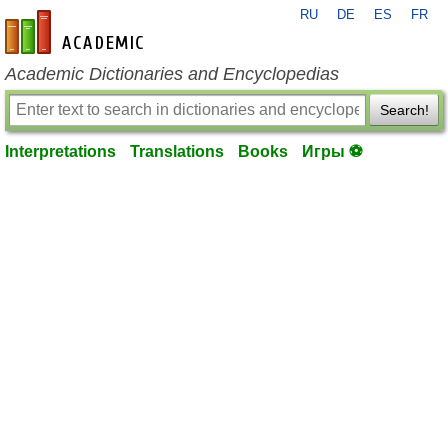
RU
DE
ES
FR
en-academic.com
Academic Dictionaries and Encyclopedias
Search!
Interpretations
Translations
Books
Игры ⚽