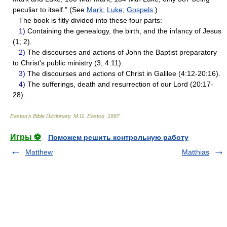
peculiar to itself." (See
Mark
;
Luke
;
Gospels
.)
The book is fitly divided into these four parts:
1)
Containing the genealogy, the birth, and the infancy of Jesus
(1; 2).
2)
The discourses and actions of John the Baptist preparatory
to Christ's public ministry (3; 4:11).
3)
The discourses and actions of Christ in Galilee (4:12-20:16).
4)
The sufferings, death and resurrection of our Lord (20:17-
28).
Easton's Bible Dictionary
.
M.G. Easton
.
1897
.
Игры ⚽
Поможем решить контрольную работу
Matthew
Matthias