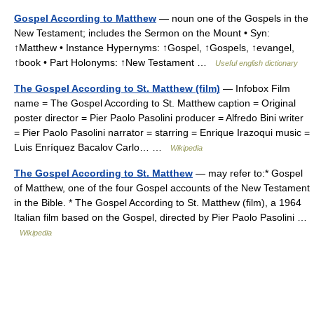
Gospel According to Matthew
— noun one of the Gospels in the
New Testament; includes the Sermon on the Mount • Syn:
↑Matthew • Instance Hypernyms: ↑Gospel, ↑Gospels, ↑evangel,
↑book • Part Holonyms: ↑New Testament …
Useful english dictionary
The Gospel According to St. Matthew (film)
— Infobox Film
name = The Gospel According to St. Matthew caption = Original
poster director = Pier Paolo Pasolini producer = Alfredo Bini writer
= Pier Paolo Pasolini narrator = starring = Enrique Irazoqui music =
Luis Enríquez Bacalov Carlo… …
Wikipedia
The Gospel According to St. Matthew
— may refer to:* Gospel
of Matthew, one of the four Gospel accounts of the New Testament
in the Bible. * The Gospel According to St. Matthew (film), a 1964
Italian film based on the Gospel, directed by Pier Paolo Pasolini …
Wikipedia