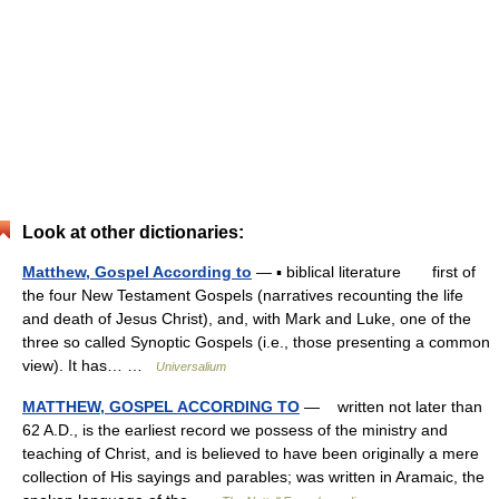
Look at other dictionaries:
Matthew, Gospel According to
— ▪ biblical literature first of
the four New Testament Gospels (narratives recounting the life
and death of Jesus Christ), and, with Mark and Luke, one of the
three so called Synoptic Gospels (i.e., those presenting a common
view). It has… …
Universalium
MATTHEW, GOSPEL ACCORDING TO
— written not later than
62 A.D., is the earliest record we possess of the ministry and
teaching of Christ, and is believed to have been originally a mere
collection of His sayings and parables; was written in Aramaic, the