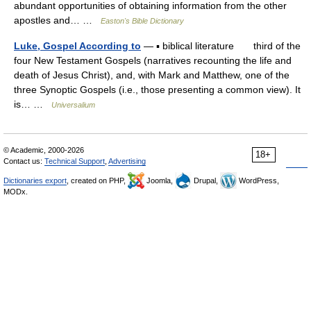
abundant opportunities of obtaining information from the other
apostles and… …
Easton's Bible Dictionary
Luke, Gospel According to
— ▪ biblical literature third of the
four New Testament Gospels (narratives recounting the life and
death of Jesus Christ), and, with Mark and Matthew, one of the
three Synoptic Gospels (i.e., those presenting a common view). It
is… …
Universalium
© Academic, 2000-2026
18+
Contact us:
Technical Support
,
Advertising
Dictionaries export
, created on PHP,
Joomla,
Drupal,
WordPress,
MODx.