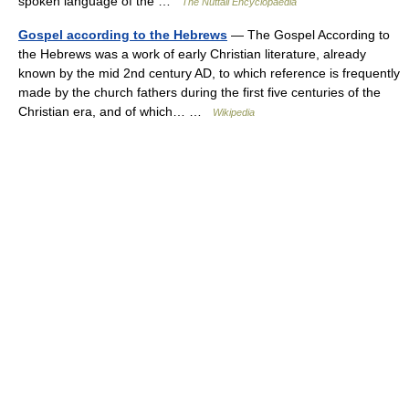
spoken language of the …
The Nuttall Encyclopaedia
Gospel according to the Hebrews
— The Gospel According to
the Hebrews was a work of early Christian literature, already
known by the mid 2nd century AD, to which reference is frequently
made by the church fathers during the first five centuries of the
Christian era, and of which… …
Wikipedia