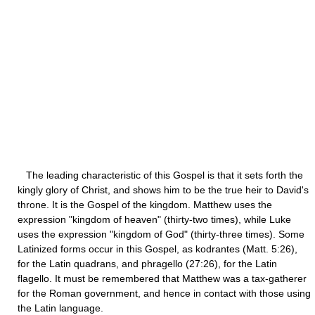
The leading characteristic of this Gospel is that it sets forth the
kingly glory of Christ, and shows him to be the true heir to David's
throne. It is the Gospel of the kingdom. Matthew uses the
expression "kingdom of heaven" (thirty-two times), while Luke
uses the expression "kingdom of God" (thirty-three times). Some
Latinized forms occur in this Gospel, as kodrantes (Matt. 5:26),
for the Latin quadrans, and phragello (27:26), for the Latin
flagello. It must be remembered that Matthew was a tax-gatherer
for the Roman government, and hence in contact with those using
the Latin language.