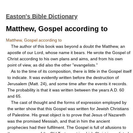
Easton's Bible Dictionary
Matthew, Gospel according to
Matthew, Gospel according to
The author of this book was beyond a doubt the Matthew, an
apostle of our Lord, whose name it bears. He wrote the Gospel of
Christ according to his own plans and aims, and from his own
point of view, as did also the other "evangelists."
As to the time of its composition, there is little in the Gospel itself
to indicate. It was evidently written before the destruction of
Jerusalem (Matt. 24), and some time after the events it records.
The probability is that it was written between the years A.D. 60
and 65.
The cast of thought and the forms of expression employed by
the writer show that this Gospel was written for Jewish Christians
of Palestine. His great object is to prove that Jesus of Nazareth
was the promised Messiah, and that in him the ancient
prophecies had their fulfilment. The Gospel is full of allusions to