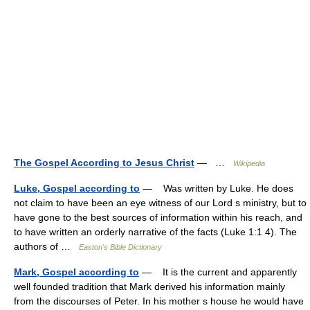
The Gospel According to Jesus Christ
— …
Wikipedia
Luke, Gospel according to
— Was written by Luke. He does
not claim to have been an eye witness of our Lord s ministry, but to
have gone to the best sources of information within his reach, and
to have written an orderly narrative of the facts (Luke 1:1 4). The
authors of …
Easton's Bible Dictionary
Mark, Gospel according to
— It is the current and apparently
well founded tradition that Mark derived his information mainly
from the discourses of Peter. In his mother s house he would have