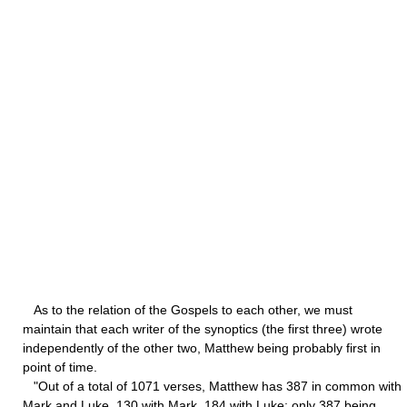
As to the relation of the Gospels to each other, we must
maintain that each writer of the synoptics (the first three) wrote
independently of the other two, Matthew being probably first in
point of time.
"Out of a total of 1071 verses, Matthew has 387 in common with
Mark and Luke, 130 with Mark, 184 with Luke; only 387 being