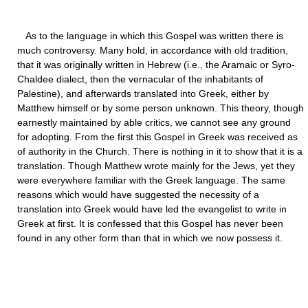
As to the language in which this Gospel was written there is
much controversy. Many hold, in accordance with old tradition,
that it was originally written in Hebrew (i.e., the Aramaic or Syro-
Chaldee dialect, then the vernacular of the inhabitants of
Palestine), and afterwards translated into Greek, either by
Matthew himself or by some person unknown. This theory, though
earnestly maintained by able critics, we cannot see any ground
for adopting. From the first this Gospel in Greek was received as
of authority in the Church. There is nothing in it to show that it is a
translation. Though Matthew wrote mainly for the Jews, yet they
were everywhere familiar with the Greek language. The same
reasons which would have suggested the necessity of a
translation into Greek would have led the evangelist to write in
Greek at first. It is confessed that this Gospel has never been
found in any other form than that in which we now possess it.